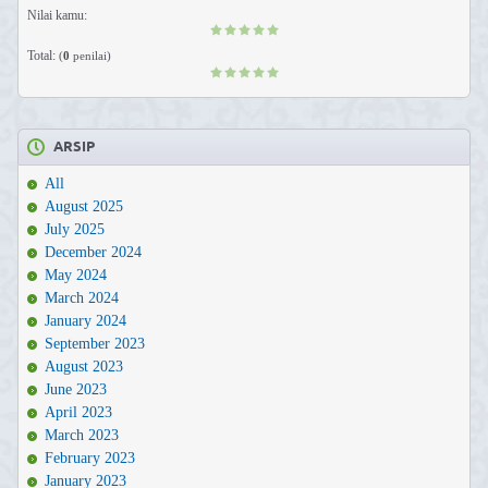
Nilai kamu:
Total:
(
0
penilai)
ARSIP
All
August 2025
July 2025
December 2024
May 2024
March 2024
January 2024
September 2023
August 2023
June 2023
April 2023
March 2023
February 2023
January 2023