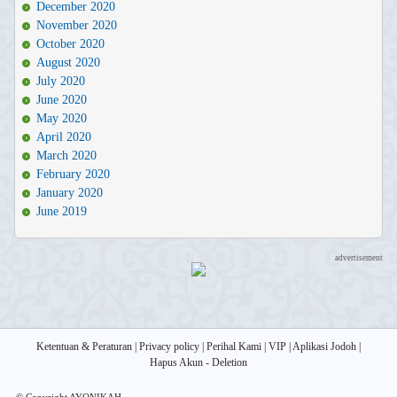
December 2020
November 2020
October 2020
August 2020
July 2020
June 2020
May 2020
April 2020
March 2020
February 2020
January 2020
June 2019
advertisement
Ketentuan & Peraturan
|
Privacy policy
|
Perihal Kami
|
VIP
|
Aplikasi Jodoh
|
Hapus Akun - Deletion