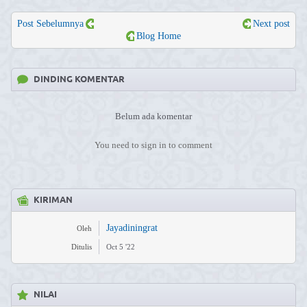
Post Sebelumnya
Next post
Blog Home
DINDING KOMENTAR
Belum ada komentar
You need to sign in to comment
KIRIMAN
Jayadiningrat
Oleh
Ditulis
Oct 5 '22
NILAI