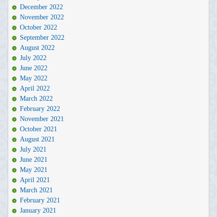
December 2022
November 2022
October 2022
September 2022
August 2022
July 2022
June 2022
May 2022
April 2022
March 2022
February 2022
November 2021
October 2021
August 2021
July 2021
June 2021
May 2021
April 2021
March 2021
February 2021
January 2021