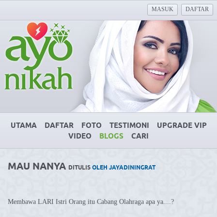
MASUK
DAFTAR
UTAMA
DAFTAR
FOTO
TESTIMONI
UPGRADE VIP
VIDEO
BLOGS
CARI
MAU NANYA
DITULIS
OLEH JAYADININGRAT
Membawa LARI Istri Orang itu Cabang Olahraga apa ya....?