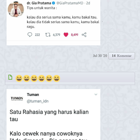
.
Jul 30 '20
14
Komentar