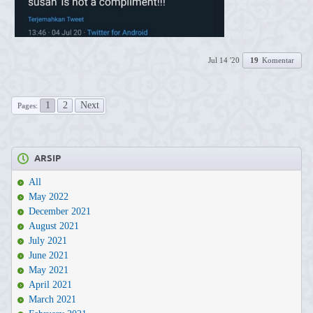
Jul 14 '20
19
Komentar
1
2
Next
Pages:
ARSIP
All
May 2022
December 2021
August 2021
July 2021
June 2021
May 2021
April 2021
March 2021