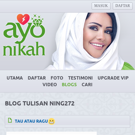
MASUK
DAFTAR
UTAMA
DAFTAR
FOTO
TESTIMONI
UPGRADE VIP
VIDEO
BLOGS
CARI
BLOG TULISAN NING272
TAU ATAU RAGU