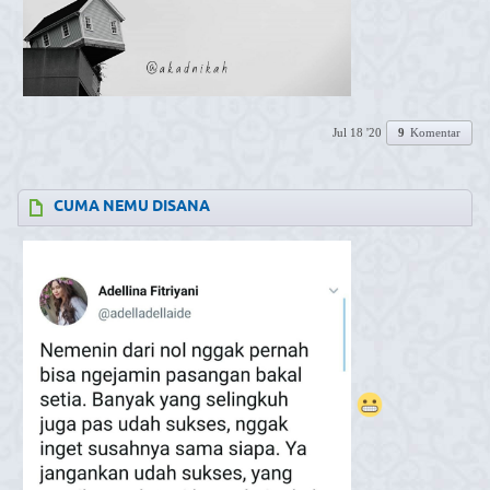
Jul 18 '20
9
Komentar
CUMA NEMU DISANA