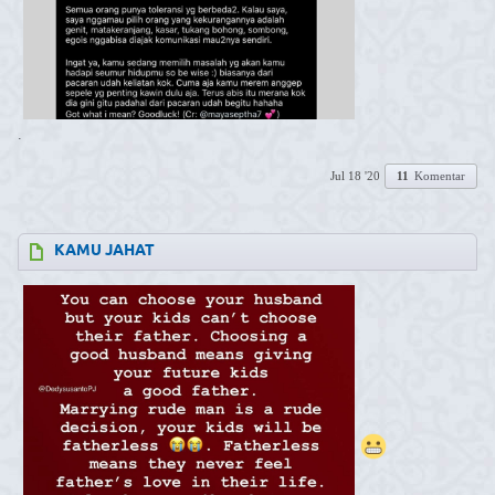
.
Jul 18 '20
11
Komentar
KAMU JAHAT