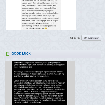
Jul 20 '20
59
Komentar
GOOD LUCK