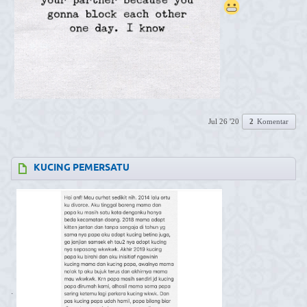
Jul 26 '20
2
Komentar
KUCING PEMERSATU
.