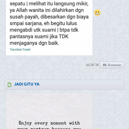
Jul 28 '20
66
Komentar
JADI GITU YA