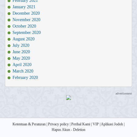
February 2021
January 2021
December 2020
November 2020
October 2020
September 2020
August 2020
July 2020
June 2020
May 2020
April 2020
March 2020
February 2020
advertisement
Ketentuan & Peraturan
|
Privacy policy
|
Perihal Kami
|
VIP
|
Aplikasi Jodoh
|
Hapus Akun - Deletion