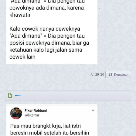
.
Jul 29 '20
29
Komentar
.......