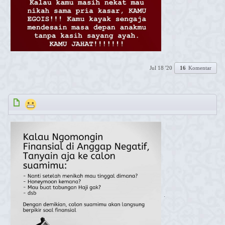
Jul 18 '20
16
Komentar
.