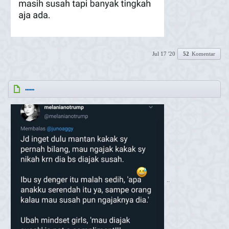
Jul 17 '20
52
Komentar
......
..