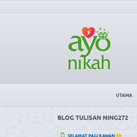
UTAMA
BLOG TULISAN NING272
SELAMAT PAGI KAWAN