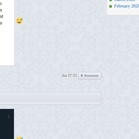
February 202
Jun 27 '21
6
Komentar