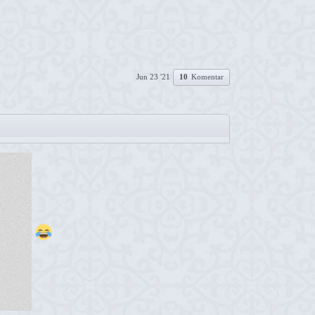
Jun 23 '21
10
Komentar