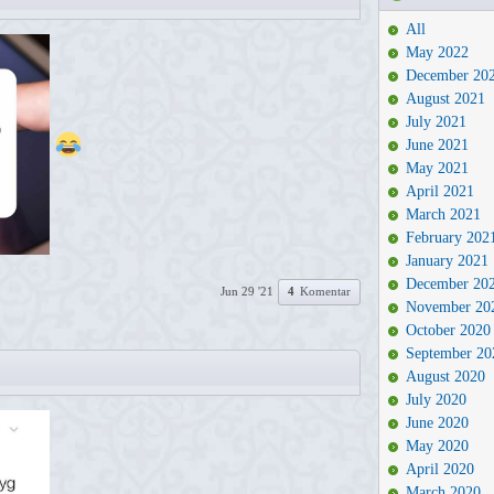
All
May 2022
December 20
August 2021
July 2021
June 2021
May 2021
April 2021
March 2021
February 202
January 2021
December 20
Jun 29 '21
4
Komentar
November 20
October 2020
September 20
August 2020
July 2020
June 2020
May 2020
April 2020
March 2020