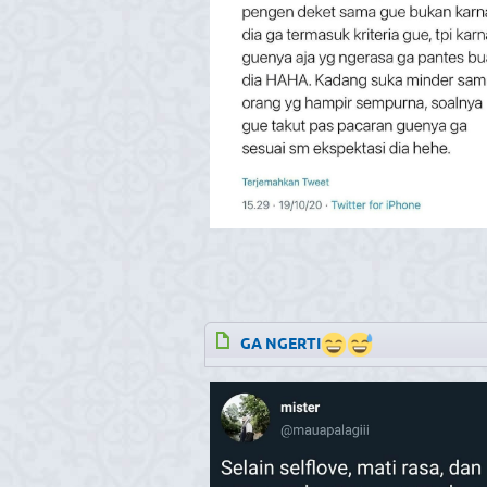
GA NGERTI