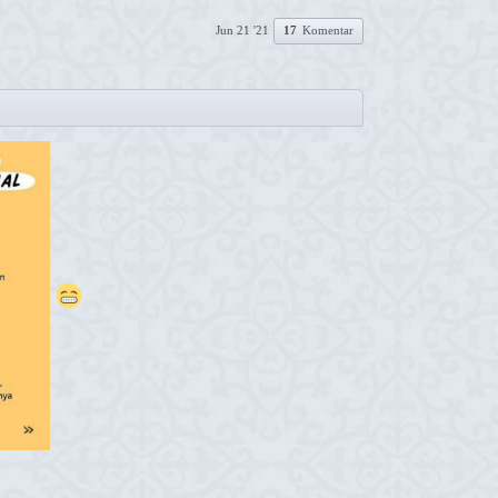
Jun 21 '21
17
Komentar