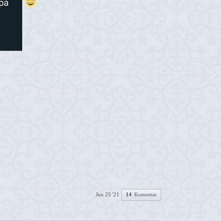
Jun 25 '21
14
Komentar