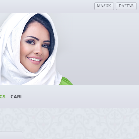
MASUK
DAFTAR
GS
CARI