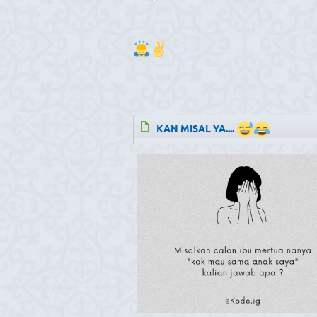
KAN MISAL YA....