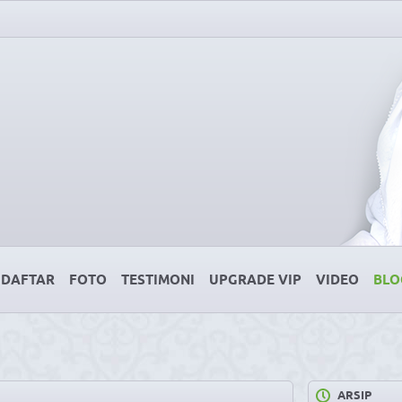
DAFTAR
FOTO
TESTIMONI
UPGRADE VIP
VIDEO
BLO
ARSIP