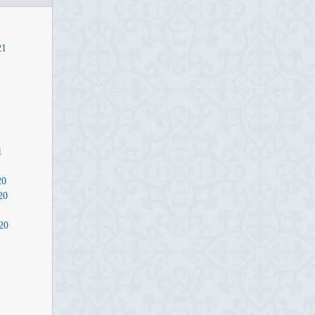
21
1
20
20
20