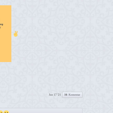
Jun 17 '21
16
Komentar