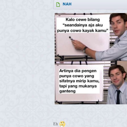
NAH
Eh