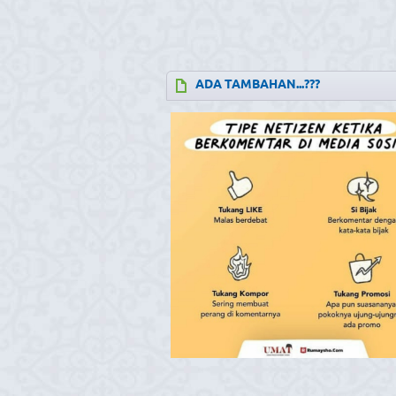
ADA TAMBAHAN...???