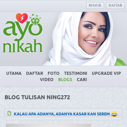
MASUK
DAFTAR
UTAMA
DAFTAR
FOTO
TESTIMONI
UPGRADE VIP
VIDEO
BLOGS
CARI
BLOG TULISAN NING272
KALAU APA ADANYA, ADANYA KASAR KAN SEREM