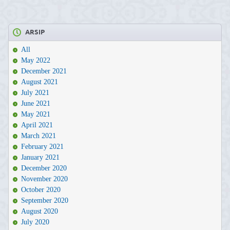
ARSIP
All
May 2022
December 2021
August 2021
July 2021
June 2021
May 2021
April 2021
March 2021
February 2021
January 2021
December 2020
November 2020
October 2020
September 2020
August 2020
July 2020