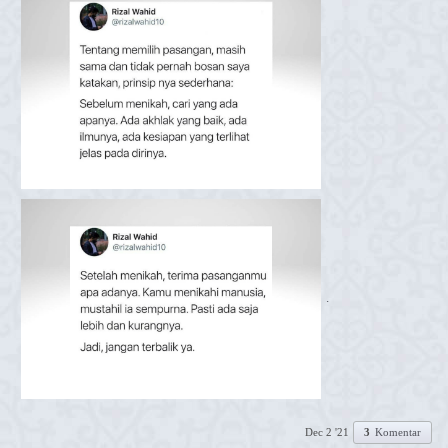
.
Dec 2 '21
3
Komentar