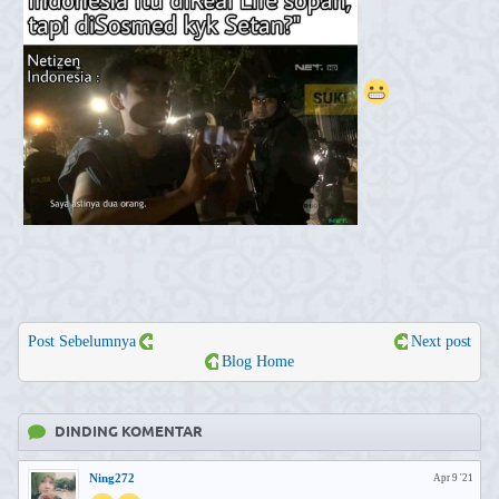
Post Sebelumnya
Next post
Blog Home
DINDING KOMENTAR
Ning272
Apr 9 '21