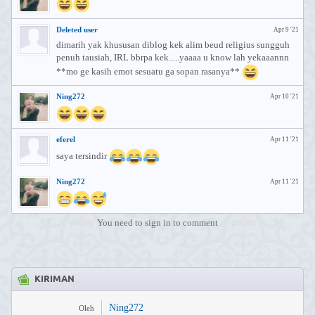
Deleted user
Apr 9 '21
dimarih yak khususan diblog kek alim beud religius sungguh
penuh tausiah, IRL bbrpa kek.....yaaaa u know lah yekaaannn
**mo ge kasih emot sesuatu ga sopan rasanya**
Ning272
Apr 10 '21
eferel
Apr 11 '21
saya tersindir
Ning272
Apr 11 '21
You need to sign in to comment
KIRIMAN
Ning272
Oleh