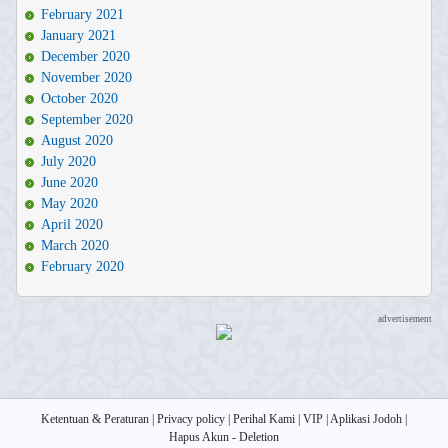
February 2021
January 2021
December 2020
November 2020
October 2020
September 2020
August 2020
July 2020
June 2020
May 2020
April 2020
March 2020
February 2020
advertisement
Ketentuan & Peraturan
|
Privacy policy
|
Perihal Kami
|
VIP
|
Aplikasi Jodoh
|
Hapus Akun - Deletion