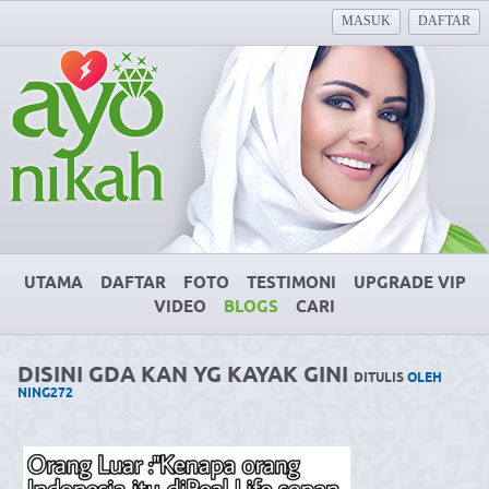
MASUK
DAFTAR
UTAMA
DAFTAR
FOTO
TESTIMONI
UPGRADE VIP
VIDEO
BLOGS
CARI
DISINI GDA KAN YG KAYAK GINI
DITULIS
OLEH
NING272