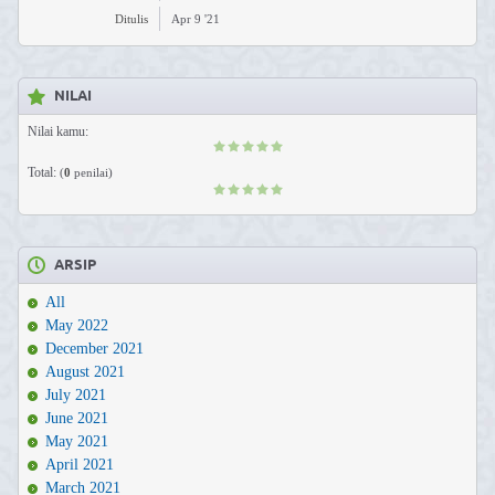
Ditulis
Apr 9 '21
NILAI
Nilai kamu:
Total:
(
0
penilai)
ARSIP
All
May 2022
December 2021
August 2021
July 2021
June 2021
May 2021
April 2021
March 2021