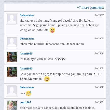
+
7
more comments
Deleted user
Jan 20 '21
aku taurus : dulu mmg "senggol bacok" skrg lbh kalem,
welcome, & ga pernah ambil pusing apa kata org. >>ben ky'
wong waras, pdhl tdk.
Deleted user
Jan 20 '21
tahan mba naniiiii...tahaaaannnnn...tahaaaannnn
Astuti1985
Jan 20 '21
Ini mah nyinyirin si Beib.. wkwkw
Astuti1985
Jan 20 '21
Kalo gak baper n ngegas hidup berasa gak hidup ya Beib.. 11-
12 sm Memunah..
Deleted user
Jan 20 '21
wew
tanti1207
Jan 20 '21
diih masa sie, aku cancer...aku mah kalem, lemah lembut,