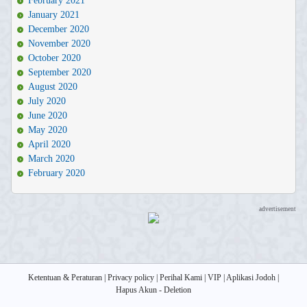
February 2021
January 2021
December 2020
November 2020
October 2020
September 2020
August 2020
July 2020
June 2020
May 2020
April 2020
March 2020
February 2020
advertisement
Ketentuan & Peraturan
|
Privacy policy
|
Perihal Kami
|
VIP
|
Aplikasi Jodoh
|
Hapus Akun - Deletion