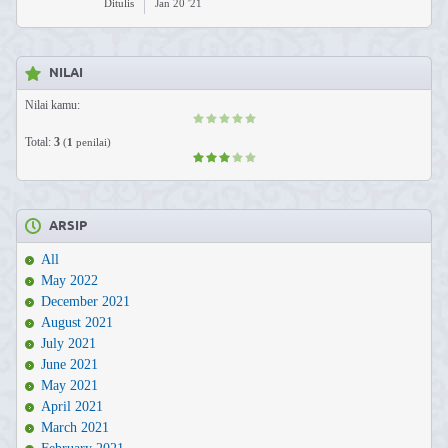
Ditulis
Jan 20 '21
NILAI
Nilai kamu:
Total:
3
(
1
penilai)
ARSIP
All
May 2022
December 2021
August 2021
July 2021
June 2021
May 2021
April 2021
March 2021