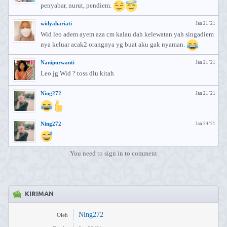
penyabar, nurut, pendiem.
widyahariati
Jan 21 '21
Wid leo adem ayem aza cm kalau dah kelewatan yah singadiem
nya keluar acak2 orangnya yg buat aku gak nyaman.
Nanipurwanti
Jan 21 '21
Leo jg Wid ? toss dlu kitah
Ning272
Jan 21 '21
Ning272
Jan 24 '21
You need to sign in to comment
KIRIMAN
Ning272
Oleh