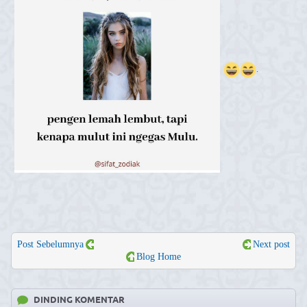
.
Post Sebelumnya
Next post
Blog Home
DINDING KOMENTAR