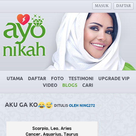
MASUK
DAFTAR
UTAMA
DAFTAR
FOTO
TESTIMONI
UPGRADE VIP
VIDEO
BLOGS
CARI
AKU GA KO
DITULIS
OLEH NING272