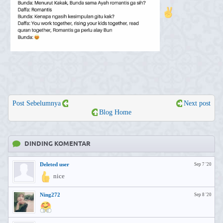
Post Sebelumnya
Next post
Blog Home
DINDING KOMENTAR
Deleted user
Sep 7 '20
nice
Ning272
Sep 8 '20