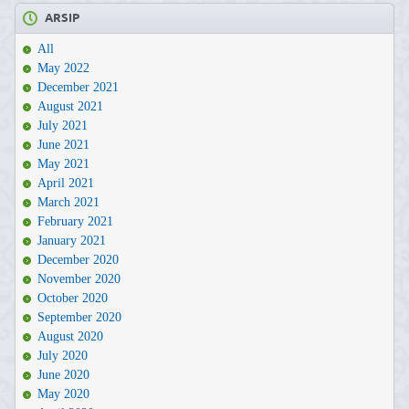
ARSIP
All
May 2022
December 2021
August 2021
July 2021
June 2021
May 2021
April 2021
March 2021
February 2021
January 2021
December 2020
November 2020
October 2020
September 2020
August 2020
July 2020
June 2020
May 2020