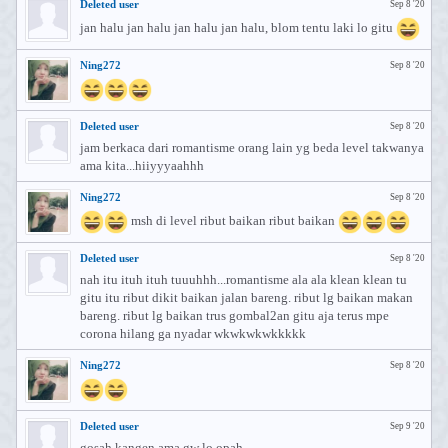
Deleted user
Sep 8 '20
jan halu jan halu jan halu jan halu, blom tentu laki lo gitu
Ning272
Sep 8 '20
Deleted user
Sep 8 '20
jam berkaca dari romantisme orang lain yg beda level takwanya
ama kita...hiiyyyaahhh
Ning272
Sep 8 '20
msh di level ribut baikan ribut baikan
Deleted user
Sep 8 '20
nah itu ituh ituh tuuuhhh...romantisme ala ala klean klean tu
gitu itu ribut dikit baikan jalan bareng. ribut lg baikan makan
bareng. ribut lg baikan trus gombal2an gitu aja terus mpe
corona hilang ga nyadar wkwkwkwkkkkk
Ning272
Sep 8 '20
Deleted user
Sep 9 '20
gosah kangen ama gw lo opah