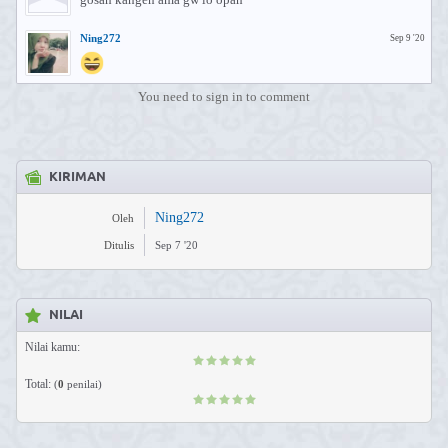
Ning272
Sep 9 '20
You need to sign in to comment
KIRIMAN
Ning272
Oleh
Ditulis
Sep 7 '20
NILAI
Nilai kamu:
Total:
(
0
penilai)