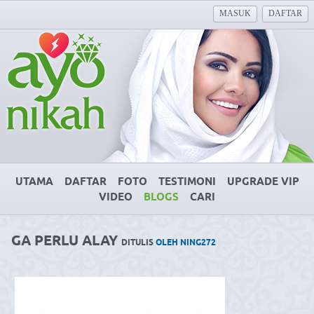
MASUK
DAFTAR
UTAMA
DAFTAR
FOTO
TESTIMONI
UPGRADE VIP
VIDEO
BLOGS
CARI
GA PERLU ALAY
DITULIS
OLEH NING272