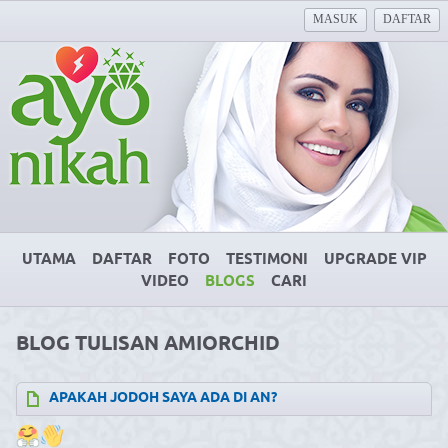
MASUK
DAFTAR
UTAMA
DAFTAR
FOTO
TESTIMONI
UPGRADE VIP
VIDEO
BLOGS
CARI
BLOG TULISAN AMIORCHID
APAKAH JODOH SAYA ADA DI AN?