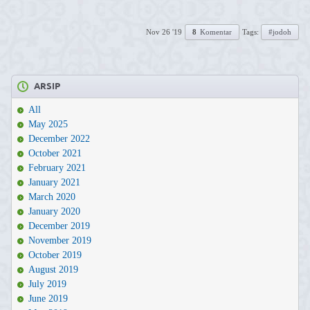
Nov 26 '19
8
Komentar
Tags:
#jodoh
ARSIP
All
May 2025
December 2022
October 2021
February 2021
January 2021
March 2020
January 2020
December 2019
November 2019
October 2019
August 2019
July 2019
June 2019