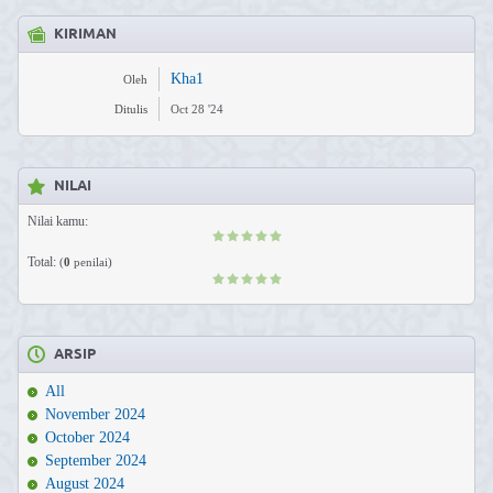
KIRIMAN
Kha1
Oleh
Ditulis
Oct 28 '24
NILAI
Nilai kamu:
Total:
(
0
penilai)
ARSIP
All
November 2024
October 2024
September 2024
August 2024