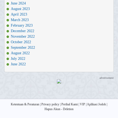
June 2024
August 2023
April 2023
March 2023
February 2023
December 2022
November 2022
October 2022
September 2022
August 2022
July 2022
June 2022
advertisement
Ketentuan & Peraturan
|
Privacy policy
|
Perihal Kami
|
VIP
|
Aplikasi Jodoh
|
Hapus Akun - Deletion