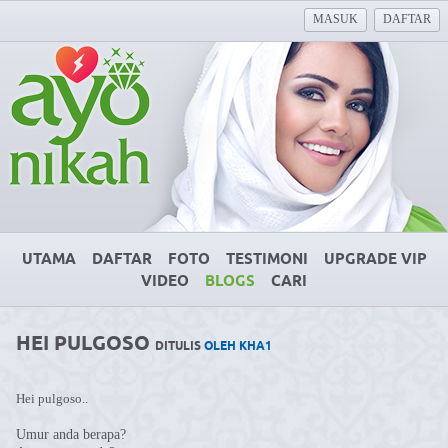
MASUK
DAFTAR
UTAMA
DAFTAR
FOTO
TESTIMONI
UPGRADE VIP
VIDEO
BLOGS
CARI
HEI PULGOSO
DITULIS
OLEH KHA1
Hei pulgoso..
Umur anda berapa?