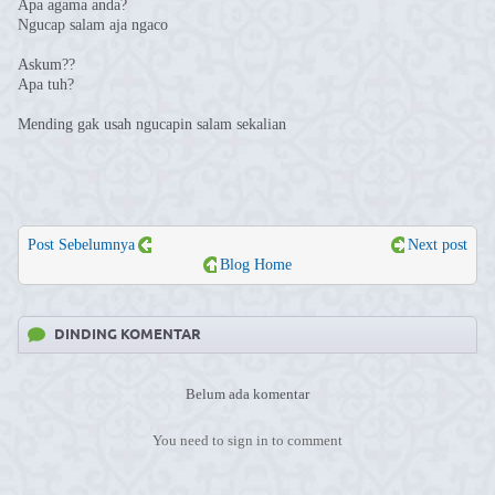
Apa agama anda?
Ngucap salam aja ngaco
Askum??
Apa tuh?
Mending gak usah ngucapin salam sekalian
Post Sebelumnya
Next post
Blog Home
DINDING KOMENTAR
Belum ada komentar
You need to sign in to comment