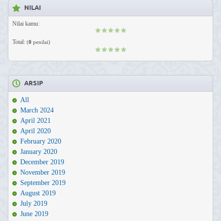
NILAI
Nilai kamu:
Total:
(
0
penilai)
ARSIP
All
March 2024
April 2021
April 2020
February 2020
January 2020
December 2019
November 2019
September 2019
August 2019
July 2019
June 2019