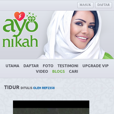
MASUK
DAFTAR
UTAMA
DAFTAR
FOTO
TESTIMONI
UPGRADE VIP
VIDEO
BLOGS
CARI
TIDUR
DITULIS
OLEH REF2358