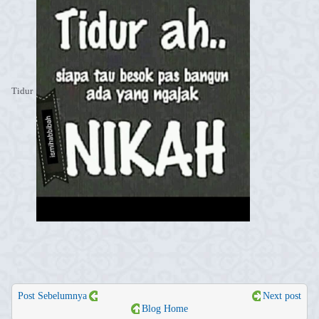
Tidur
Post Sebelumnya
Next post
Blog Home