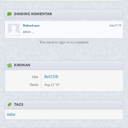
DINDING KOMENTAR
Deleted user
Aug 22 '19
amin ...
You need to sign in to comment
KIRIMAN
Ref2358
Oleh
Ditulis
Aug 22 '19
TAGS
tidur