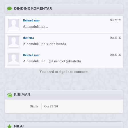
DINDING KOMENTAR
Deleted user
Oct 23 '20
Alhamdulillah...
thafetta
Oct 23 '20
Alhamdulillah sudah bunda...
Deleted user
Oct 23 '20
Alhamdulillah... @Giant59 @thafetta
You need to sign in to comment
KIRIMAN
Ditulis
Oct 23 '20
NILAI