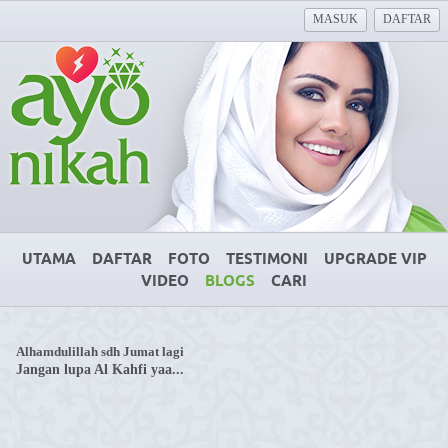
MASUK
DAFTAR
UTAMA
DAFTAR
FOTO
TESTIMONI
UPGRADE VIP
VIDEO
BLOGS
CARI
Alhamdulillah sdh Jumat lagi
Jangan lupa Al Kahfi yaa...