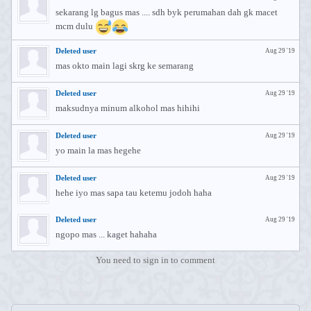
sekarang lg bagus mas .... sdh byk perumahan dah gk macet
mcm dulu
Deleted user
Aug 29 '19
mas okto main lagi skrg ke semarang
Deleted user
Aug 29 '19
maksudnya minum alkohol mas hihihi
Deleted user
Aug 29 '19
yo main la mas hegehe
Deleted user
Aug 29 '19
hehe iyo mas sapa tau ketemu jodoh haha
Deleted user
Aug 29 '19
ngopo mas ... kaget hahaha
You need to sign in to comment