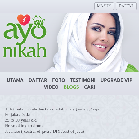
MASUK
DAFTAR
UTAMA
DAFTAR
FOTO
TESTIMONI
UPGRADE VIP
VIDEO
BLOGS
CARI
Tidak terlalu muda dan tidak terlalu tua yg sedang2 saja....
Perjaka /Duda
35 to 50 years old
No smoking no drunk
Javanese ( central of java / DIY /east of java)