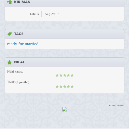
KIRIMAN
Ditulis
Aug 29 '19
TAGS
ready for married
NILAI
Nilai kamu:
Total:
(
0
penilai)
advertisement