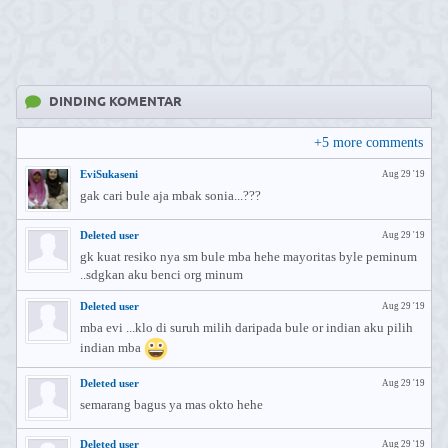
DINDING KOMENTAR
+
5
more comments
EviSukaseni
Aug 29 '19
gak cari bule aja mbak sonia...???
Deleted user
Aug 29 '19
gk kuat resiko nya sm bule mba hehe mayoritas byle peminum
..sdgkan aku benci org minum
Deleted user
Aug 29 '19
mba evi ...klo di suruh milih daripada bule or indian aku pilih
indian mba
Deleted user
Aug 29 '19
semarang bagus ya mas okto hehe
Deleted user
Aug 29 '19